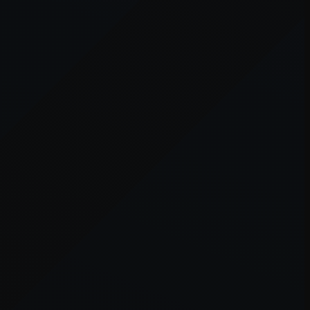
er console
for more information).