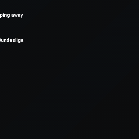
xception has occurred while loading
supersport.com
(see the
brows