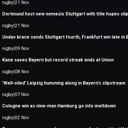
Application error: a
client
-side e