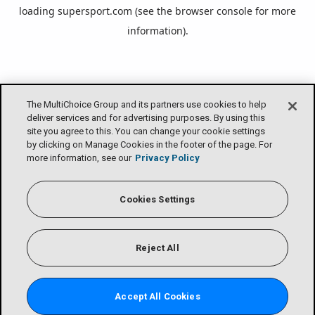
loading
supersport.com
(see the
browser console
for more
information).
The MultiChoice Group and its partners use cookies to help
deliver services and for advertising purposes. By using this
site you agree to this. You can change your cookie settings
by clicking on Manage Cookies in the footer of the page. For
more information, see our
Privacy Policy
Cookies Settings
Reject All
Accept All Cookies