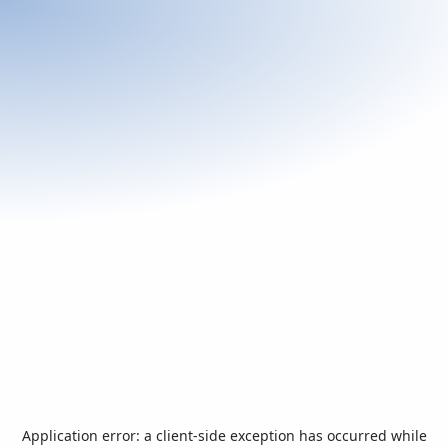
Application error: a
client
-side exception has occurred while