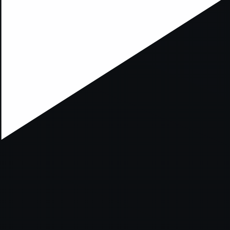
xception has occurred while loading
supersport.com
(see the
brows