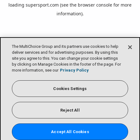
loading
supersport.com
(see the
browser console
for more
information).
The MultiChoice Group and its partners use cookies to help
deliver services and for advertising purposes. By using this
site you agree to this. You can change your cookie settings
by clicking on Manage Cookies in the footer of the page. For
more information, see our
Privacy Policy
Cookies Settings
Reject All
Accept All Cookies