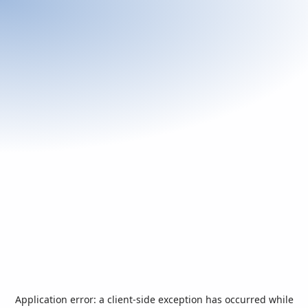
Application error: a
client
-side exception has occurred while