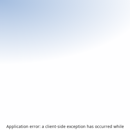
Application error: a
client
-side exception has occurred while