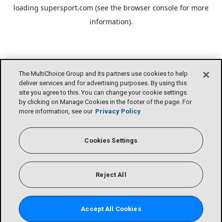
loading
supersport.com
(see the
browser console
for more
information).
The MultiChoice Group and its partners use cookies to help
deliver services and for advertising purposes. By using this
site you agree to this. You can change your cookie settings
by clicking on Manage Cookies in the footer of the page. For
more information, see our
Privacy Policy
Cookies Settings
Reject All
Accept All Cookies