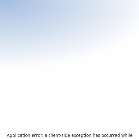
Application error: a
client
-side exception has occurred while