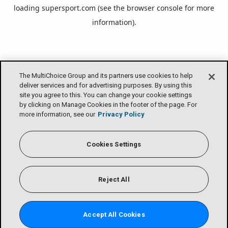
loading
supersport.com
(see the
browser console
for more
information).
The MultiChoice Group and its partners use cookies to help
deliver services and for advertising purposes. By using this
site you agree to this. You can change your cookie settings
by clicking on Manage Cookies in the footer of the page. For
more information, see our
Privacy Policy
Cookies Settings
Reject All
Accept All Cookies