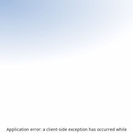
Application error: a
client
-side exception has occurred while