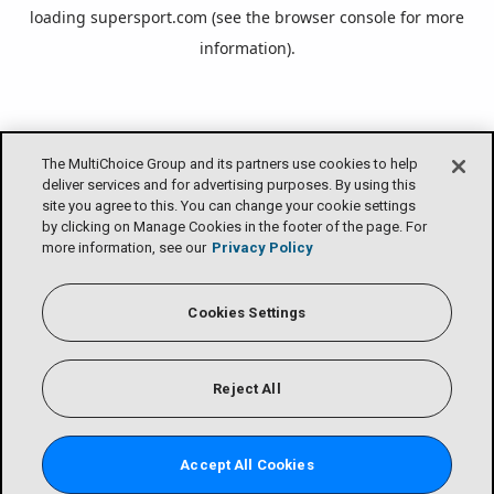
loading
supersport.com
(see the
browser console
for more
information).
The MultiChoice Group and its partners use cookies to help
deliver services and for advertising purposes. By using this
site you agree to this. You can change your cookie settings
by clicking on Manage Cookies in the footer of the page. For
more information, see our
Privacy Policy
Cookies Settings
Reject All
Accept All Cookies