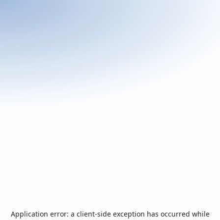
Application error: a
client
-side exception has occurred while