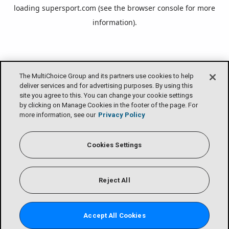
loading
supersport.com
(see the
browser console
for more
information).
The MultiChoice Group and its partners use cookies to help
deliver services and for advertising purposes. By using this
site you agree to this. You can change your cookie settings
by clicking on Manage Cookies in the footer of the page. For
more information, see our
Privacy Policy
Cookies Settings
Reject All
Accept All Cookies