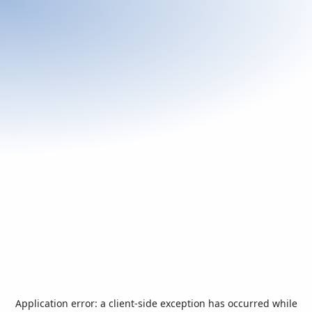
Application error: a
client
-side exception has occurred while