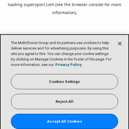
loading
supersport.com
(see the
browser console
for more
information).
The MultiChoice Group and its partners use cookies to help
deliver services and for advertising purposes. By using this
site you agree to this. You can change your cookie settings
by clicking on Manage Cookies in the footer of the page. For
more information, see our
Privacy Policy
Cookies Settings
Reject All
Accept All Cookies