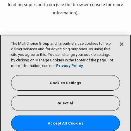
loading
supersport.com
(see the
browser console
for more
information).
The MultiChoice Group and its partners use cookies to help
deliver services and for advertising purposes. By using this
site you agree to this. You can change your cookie settings
by clicking on Manage Cookies in the footer of the page. For
more information, see our
Privacy Policy
Cookies Settings
Reject All
Accept All Cookies