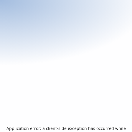
Application error: a
client
-side exception has occurred while