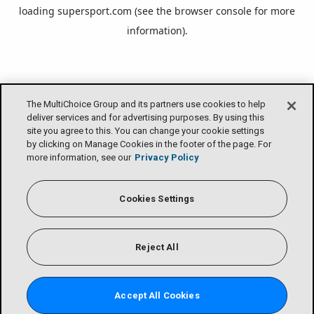
loading
supersport.com
(see the
browser console
for more
information).
The MultiChoice Group and its partners use cookies to help
deliver services and for advertising purposes. By using this
site you agree to this. You can change your cookie settings
by clicking on Manage Cookies in the footer of the page. For
more information, see our
Privacy Policy
Cookies Settings
Reject All
Accept All Cookies