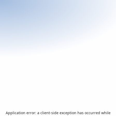
Application error: a
client
-side exception has occurred while