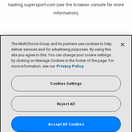
loading
supersport.com
(see the
browser console
for more
information).
The MultiChoice Group and its partners use cookies to help
deliver services and for advertising purposes. By using this
site you agree to this. You can change your cookie settings
by clicking on Manage Cookies in the footer of the page. For
more information, see our
Privacy Policy
Cookies Settings
Reject All
Accept All Cookies