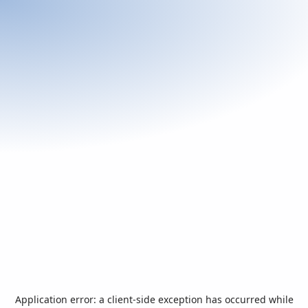
Application error: a
client
-side exception has occurred while