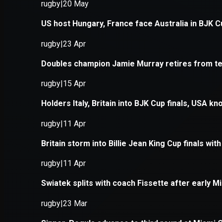
Application error: a
client
-side e