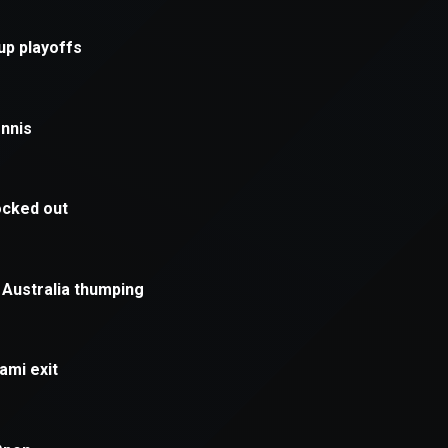
xception has occurred while loading
supersport.com
(see the
brows