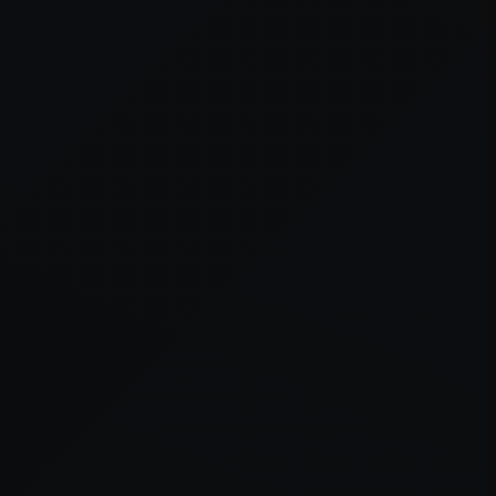
er console
for more information).