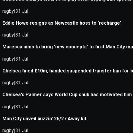
Application error: a
client
-side e