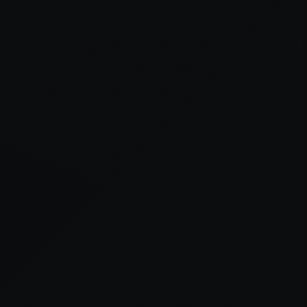
er console
for more information).