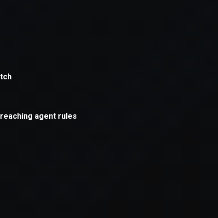
xception has occurred while loading
supersport.com
(see the
brows