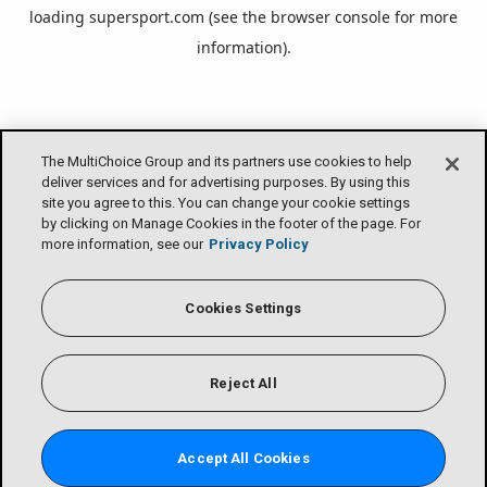
loading
supersport.com
(see the
browser console
for more
information).
The MultiChoice Group and its partners use cookies to help
deliver services and for advertising purposes. By using this
site you agree to this. You can change your cookie settings
by clicking on Manage Cookies in the footer of the page. For
more information, see our
Privacy Policy
Cookies Settings
Reject All
Accept All Cookies