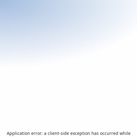
Application error: a
client
-side exception has occurred while