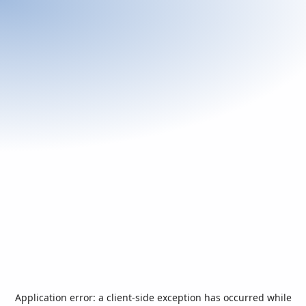
Application error: a
client
-side exception has occurred while