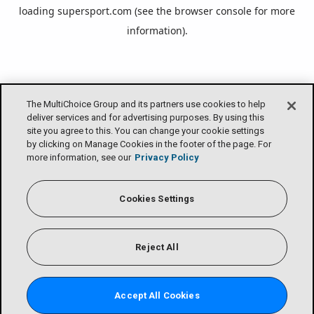
loading
supersport.com
(see the
browser console
for more
information).
The MultiChoice Group and its partners use cookies to help
deliver services and for advertising purposes. By using this
site you agree to this. You can change your cookie settings
by clicking on Manage Cookies in the footer of the page. For
more information, see our
Privacy Policy
Cookies Settings
Reject All
Accept All Cookies