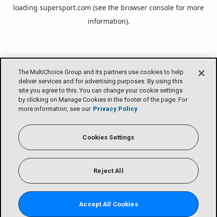
loading
supersport.com
(see the
browser console
for more
information).
The MultiChoice Group and its partners use cookies to help
deliver services and for advertising purposes. By using this
site you agree to this. You can change your cookie settings
by clicking on Manage Cookies in the footer of the page. For
more information, see our
Privacy Policy
Cookies Settings
Reject All
Accept All Cookies