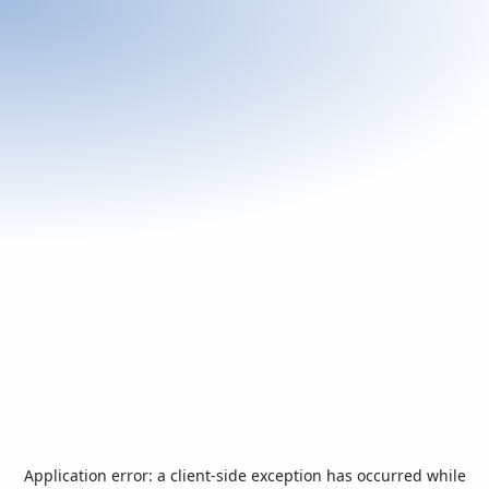
Application error: a
client
-side exception has occurred while