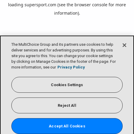
loading
supersport.com
(see the
browser console
for more
information).
The MultiChoice Group and its partners use cookies to help
deliver services and for advertising purposes. By using this
site you agree to this. You can change your cookie settings
by clicking on Manage Cookies in the footer of the page. For
more information, see our
Privacy Policy
Cookies Settings
Reject All
Accept All Cookies