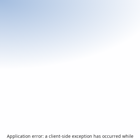
Application error: a
client
-side exception has occurred while