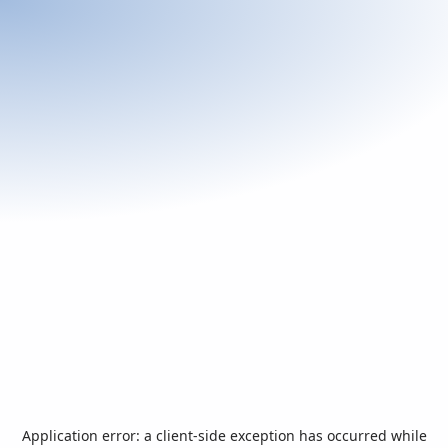
Application error: a
client
-side exception has occurred while