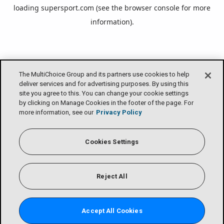
loading
supersport.com
(see the
browser console
for more
information).
The MultiChoice Group and its partners use cookies to help
deliver services and for advertising purposes. By using this
site you agree to this. You can change your cookie settings
by clicking on Manage Cookies in the footer of the page. For
more information, see our
Privacy Policy
Cookies Settings
Reject All
Accept All Cookies