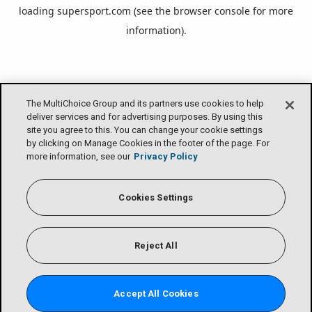
loading
supersport.com
(see the
browser console
for more
information).
The MultiChoice Group and its partners use cookies to help
deliver services and for advertising purposes. By using this
site you agree to this. You can change your cookie settings
by clicking on Manage Cookies in the footer of the page. For
more information, see our
Privacy Policy
Cookies Settings
Reject All
Accept All Cookies