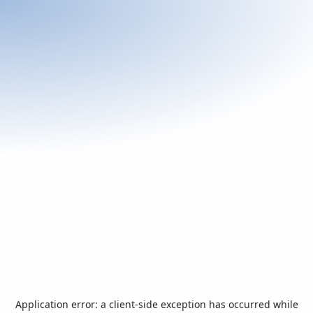
Application error: a
client
-side exception has occurred while