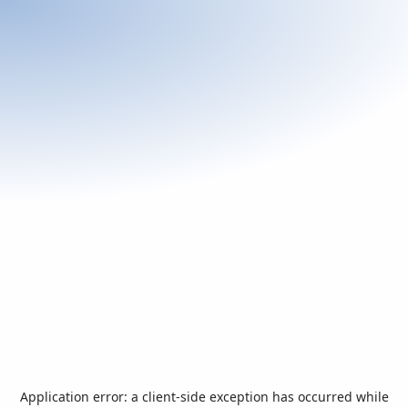
Application error: a
client
-side exception has occurred while