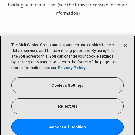
loading
supersport.com
(see the
browser console
for more
information).
The MultiChoice Group and its partners use cookies to help
deliver services and for advertising purposes. By using this
site you agree to this. You can change your cookie settings
by clicking on Manage Cookies in the footer of the page. For
more information, see our
Privacy Policy
Cookies Settings
Reject All
Accept All Cookies