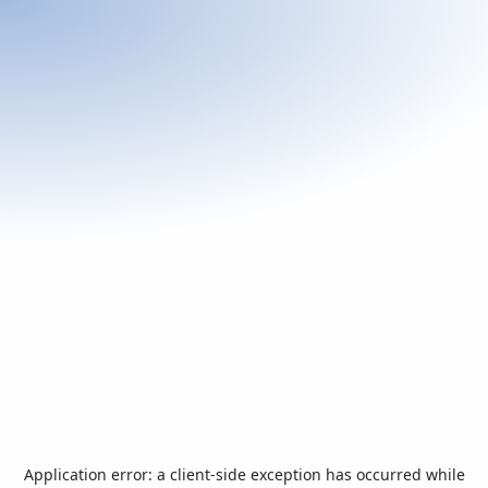
Application error: a
client
-side exception has occurred while