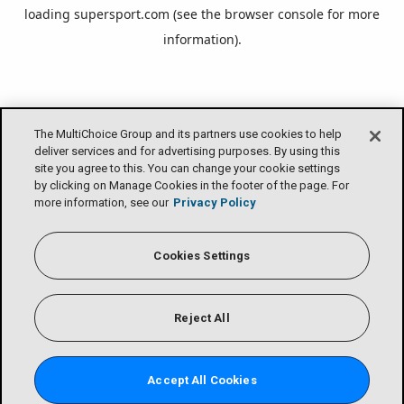
loading
supersport.com
(see the
browser console
for more
information).
The MultiChoice Group and its partners use cookies to help
deliver services and for advertising purposes. By using this
site you agree to this. You can change your cookie settings
by clicking on Manage Cookies in the footer of the page. For
more information, see our
Privacy Policy
Cookies Settings
Reject All
Accept All Cookies