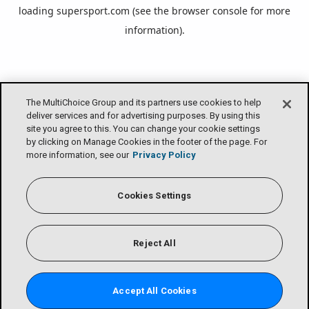
loading
supersport.com
(see the
browser console
for more
information).
The MultiChoice Group and its partners use cookies to help
deliver services and for advertising purposes. By using this
site you agree to this. You can change your cookie settings
by clicking on Manage Cookies in the footer of the page. For
more information, see our
Privacy Policy
Cookies Settings
Reject All
Accept All Cookies