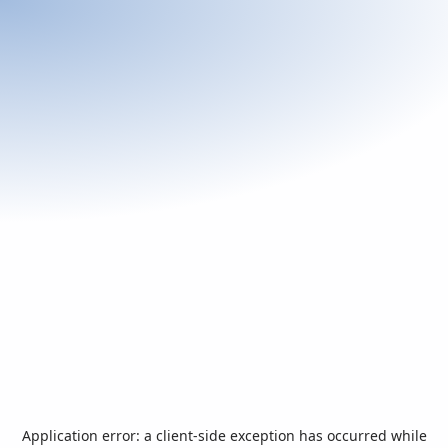
Application error: a
client
-side exception has occurred while