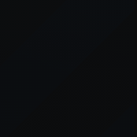
er console
for more information).