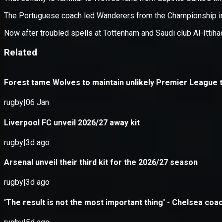
Application error: a
client
-side e