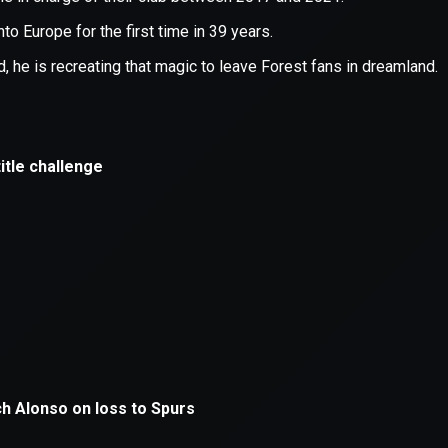
xception has occurred while loading
supersport.com
(see the
brows