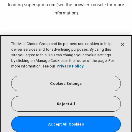
loading
supersport.com
(see the
browser console
for more
information).
The MultiChoice Group and its partners use cookies to help
deliver services and for advertising purposes. By using this
site you agree to this. You can change your cookie settings
by clicking on Manage Cookies in the footer of the page. For
more information, see our
Privacy Policy
Cookies Settings
Reject All
Accept All Cookies