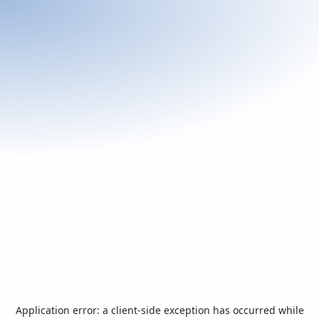
Application error: a
client
-side exception has occurred while