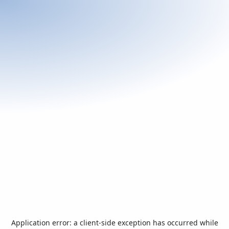
Application error: a
client
-side exception has occurred while