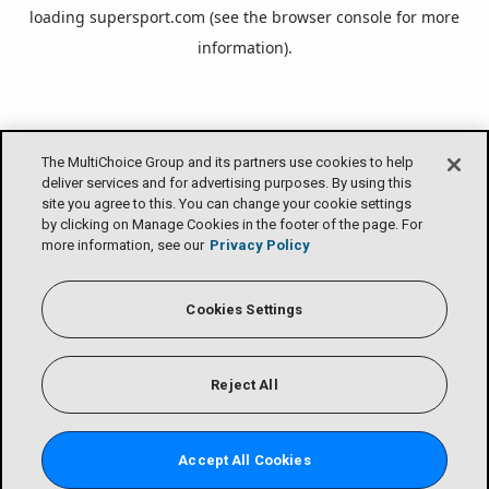
loading
supersport.com
(see the
browser console
for more
information).
The MultiChoice Group and its partners use cookies to help
deliver services and for advertising purposes. By using this
site you agree to this. You can change your cookie settings
by clicking on Manage Cookies in the footer of the page. For
more information, see our
Privacy Policy
Cookies Settings
Reject All
Accept All Cookies