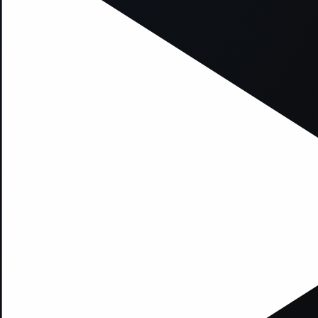
xception has occurred while loading
supersport.com
(see the
brows