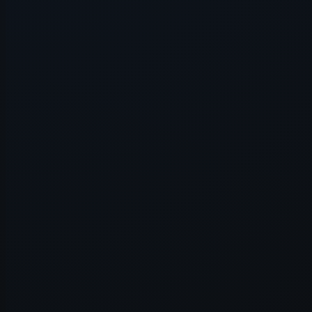
Application error: a
client
-side e