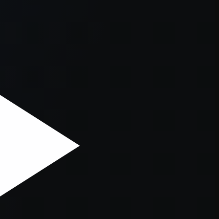
er console
for more information).