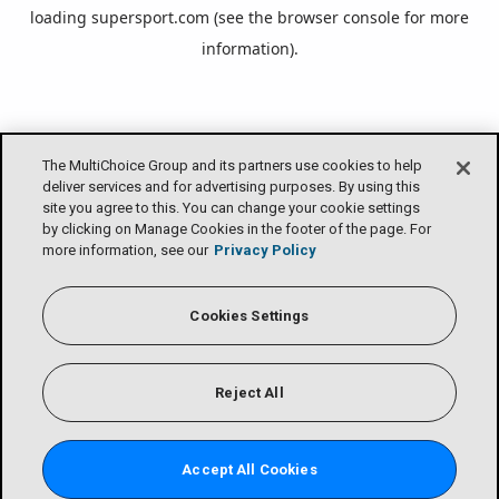
loading
supersport.com
(see the
browser console
for more
information).
The MultiChoice Group and its partners use cookies to help
deliver services and for advertising purposes. By using this
site you agree to this. You can change your cookie settings
by clicking on Manage Cookies in the footer of the page. For
more information, see our
Privacy Policy
Cookies Settings
Reject All
Accept All Cookies