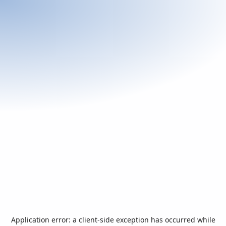
Application error: a
client
-side exception has occurred while