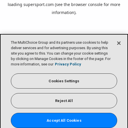
loading
supersport.com
(see the
browser console
for more
information).
The MultiChoice Group and its partners use cookies to help
deliver services and for advertising purposes. By using this
site you agree to this. You can change your cookie settings
by clicking on Manage Cookies in the footer of the page. For
more information, see our
Privacy Policy
Cookies Settings
Reject All
Accept All Cookies