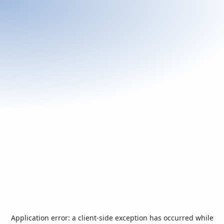
Application error: a
client
-side exception has occurred while