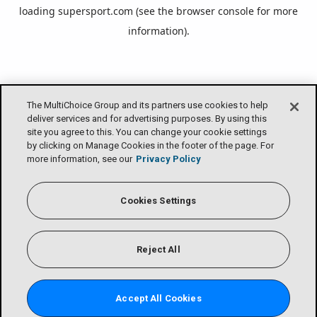
loading
supersport.com
(see the
browser console
for more
information).
The MultiChoice Group and its partners use cookies to help
deliver services and for advertising purposes. By using this
site you agree to this. You can change your cookie settings
by clicking on Manage Cookies in the footer of the page. For
more information, see our
Privacy Policy
Cookies Settings
Reject All
Accept All Cookies