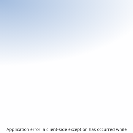
Application error: a
client
-side exception has occurred while