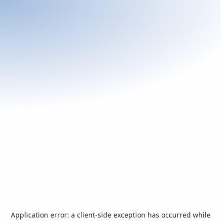
Application error: a
client
-side exception has occurred while