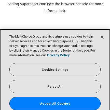
loading
supersport.com
(see the
browser console
for more
information).
The MultiChoice Group and its partners use cookies to help
deliver services and for advertising purposes. By using this
site you agree to this. You can change your cookie settings
by clicking on Manage Cookies in the footer of the page. For
more information, see our
Privacy Policy
Cookies Settings
Reject All
Accept All Cookies