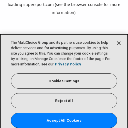
loading
supersport.com
(see the
browser console
for more
information).
The MultiChoice Group and its partners use cookies to help
deliver services and for advertising purposes. By using this
site you agree to this. You can change your cookie settings
by clicking on Manage Cookies in the footer of the page. For
more information, see our
Privacy Policy
Cookies Settings
Reject All
Accept All Cookies