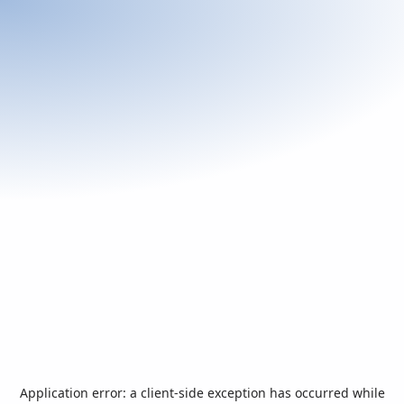
Application error: a
client
-side exception has occurred while