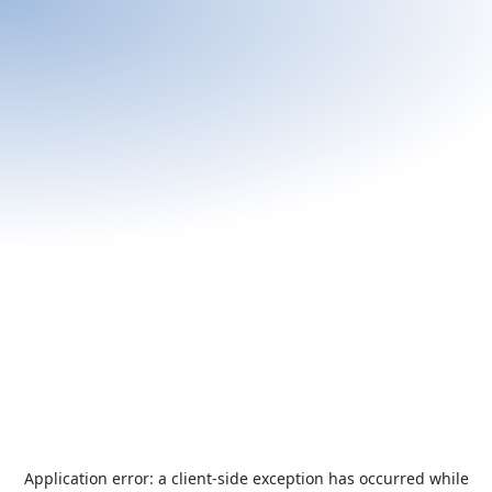
Application error: a
client
-side exception has occurred while