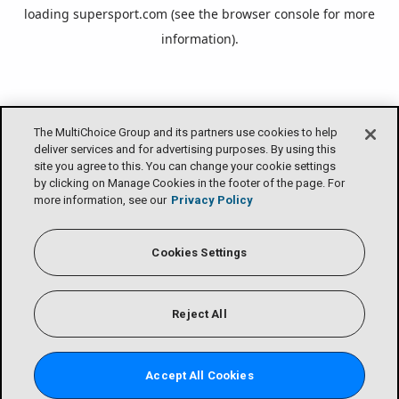
loading
supersport.com
(see the
browser console
for more
information).
The MultiChoice Group and its partners use cookies to help
deliver services and for advertising purposes. By using this
site you agree to this. You can change your cookie settings
by clicking on Manage Cookies in the footer of the page. For
more information, see our
Privacy Policy
Cookies Settings
Reject All
Accept All Cookies