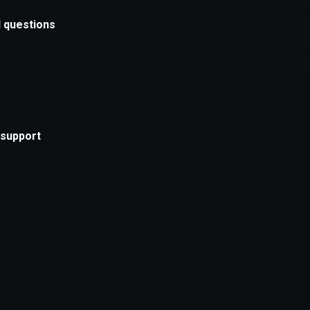
xception has occurred while loading
supersport.com
(see the
brows