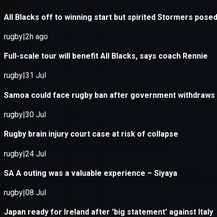
Application error: a
client
-side e