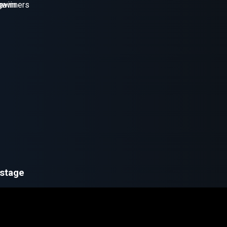
 stage