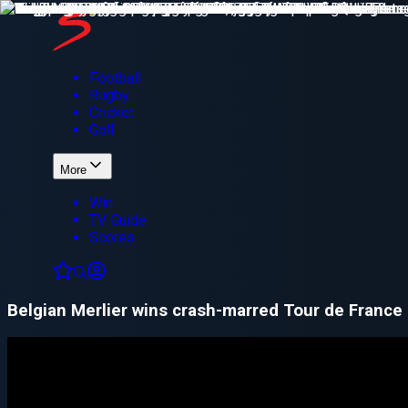
Football
Rugby
Cricket
Golf
More
Win
TV Guide
Scores
Belgian Merlier wins crash-marred Tour de France