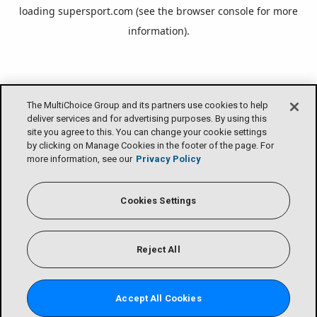
loading
supersport.com
(see the
browser console
for more
information).
The MultiChoice Group and its partners use cookies to help
deliver services and for advertising purposes. By using this
site you agree to this. You can change your cookie settings
by clicking on Manage Cookies in the footer of the page. For
more information, see our
Privacy Policy
Cookies Settings
Reject All
Accept All Cookies