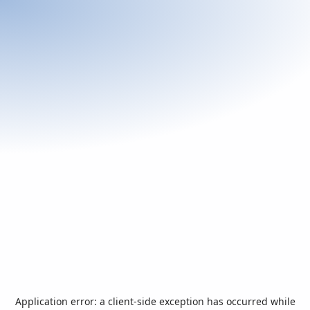
Application error: a
client
-side exception has occurred while