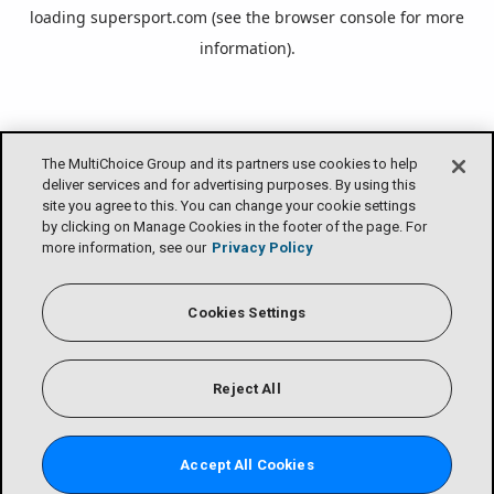
loading
supersport.com
(see the
browser console
for more
information).
The MultiChoice Group and its partners use cookies to help
deliver services and for advertising purposes. By using this
site you agree to this. You can change your cookie settings
by clicking on Manage Cookies in the footer of the page. For
more information, see our
Privacy Policy
Cookies Settings
Reject All
Accept All Cookies