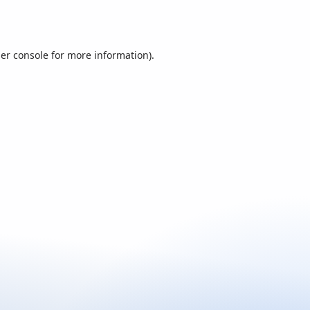
er console
for more information).