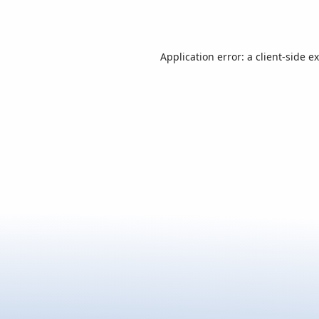
Application error: a
client
-side e