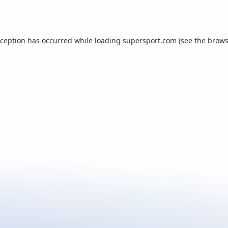
xception has occurred while loading
supersport.com
(see the
brows