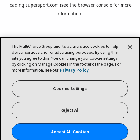
loading
supersport.com
(see the
browser console
for more
information).
The MultiChoice Group and its partners use cookies to help
deliver services and for advertising purposes. By using this
site you agree to this. You can change your cookie settings
by clicking on Manage Cookies in the footer of the page. For
more information, see our
Privacy Policy
Cookies Settings
Reject All
Accept All Cookies