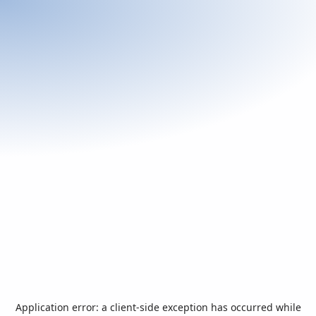
Application error: a
client
-side exception has occurred while