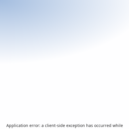
Application error: a
client
-side exception has occurred while