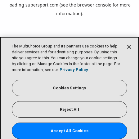
loading
supersport.com
(see the
browser console
for more
information).
The MultiChoice Group and its partners use cookies to help
deliver services and for advertising purposes. By using this
site you agree to this. You can change your cookie settings
by clicking on Manage Cookies in the footer of the page. For
more information, see our
Privacy Policy
Cookies Settings
Reject All
Accept All Cookies