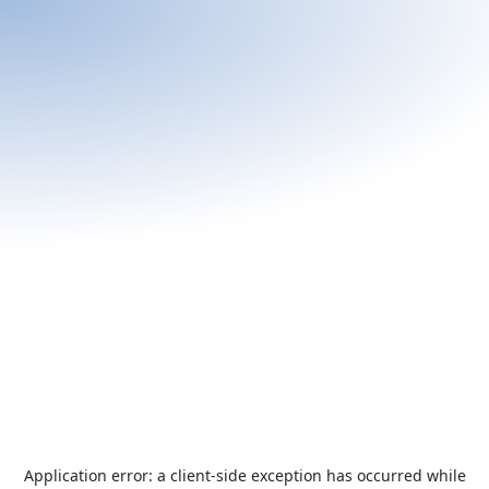
Application error: a
client
-side exception has occurred while