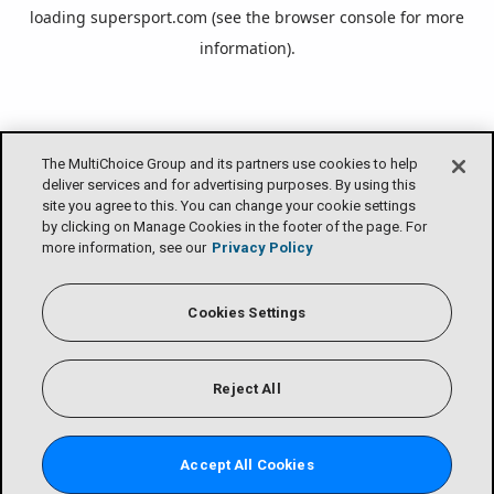
loading
supersport.com
(see the
browser console
for more
information).
The MultiChoice Group and its partners use cookies to help
deliver services and for advertising purposes. By using this
site you agree to this. You can change your cookie settings
by clicking on Manage Cookies in the footer of the page. For
more information, see our
Privacy Policy
Cookies Settings
Reject All
Accept All Cookies