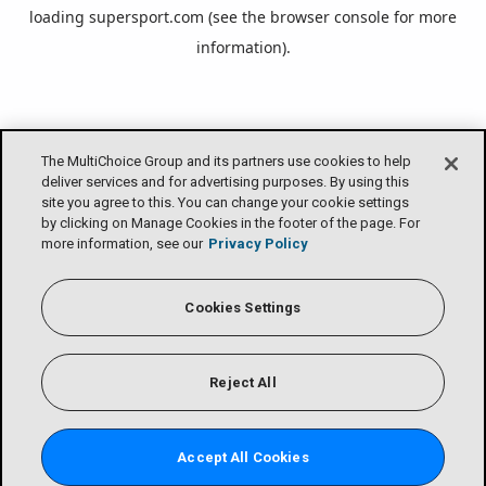
loading
supersport.com
(see the
browser console
for more
information).
The MultiChoice Group and its partners use cookies to help
deliver services and for advertising purposes. By using this
site you agree to this. You can change your cookie settings
by clicking on Manage Cookies in the footer of the page. For
more information, see our
Privacy Policy
Cookies Settings
Reject All
Accept All Cookies