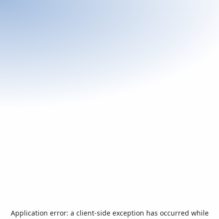
Application error: a
client
-side exception has occurred while