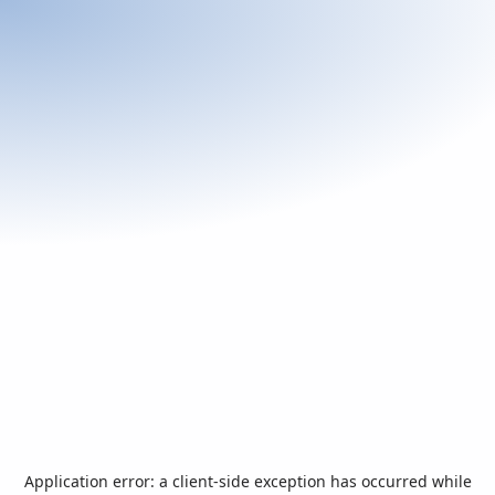
Application error: a
client
-side exception has occurred while