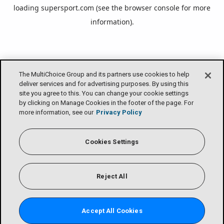
loading
supersport.com
(see the
browser console
for more
information).
The MultiChoice Group and its partners use cookies to help
deliver services and for advertising purposes. By using this
site you agree to this. You can change your cookie settings
by clicking on Manage Cookies in the footer of the page. For
more information, see our
Privacy Policy
Cookies Settings
Reject All
Accept All Cookies