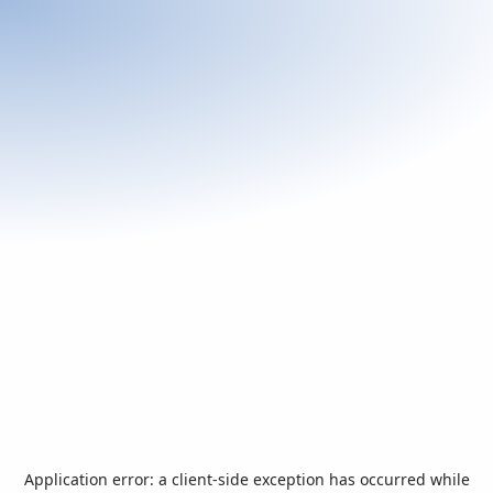
Application error: a
client
-side exception has occurred while