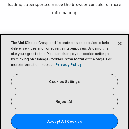
loading
supersport.com
(see the
browser console
for more
information).
The MultiChoice Group and its partners use cookies to help
deliver services and for advertising purposes. By using this
site you agree to this. You can change your cookie settings
by clicking on Manage Cookies in the footer of the page. For
more information, see our
Privacy Policy
Cookies Settings
Reject All
Accept All Cookies