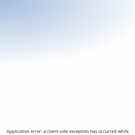
Application error: a
client
-side exception has occurred while