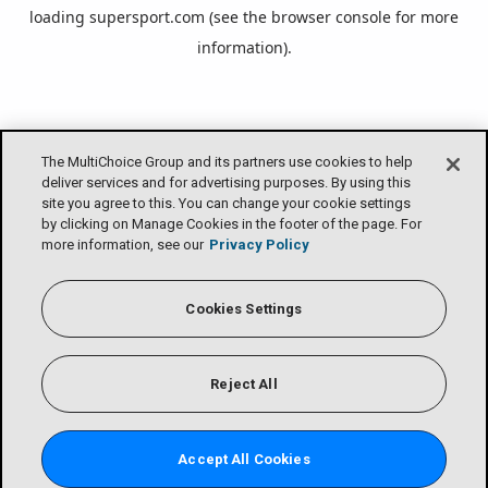
loading
supersport.com
(see the
browser console
for more
information).
The MultiChoice Group and its partners use cookies to help
deliver services and for advertising purposes. By using this
site you agree to this. You can change your cookie settings
by clicking on Manage Cookies in the footer of the page. For
more information, see our
Privacy Policy
Cookies Settings
Reject All
Accept All Cookies