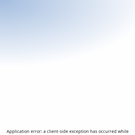
Application error: a
client
-side exception has occurred while