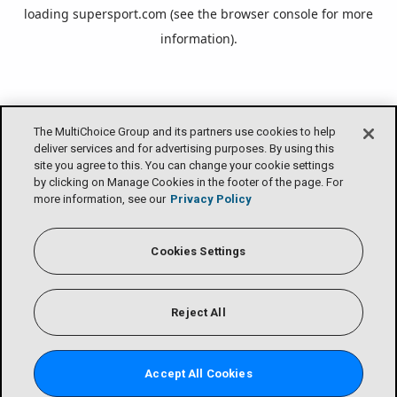
loading
supersport.com
(see the
browser console
for more
information).
The MultiChoice Group and its partners use cookies to help
deliver services and for advertising purposes. By using this
site you agree to this. You can change your cookie settings
by clicking on Manage Cookies in the footer of the page. For
more information, see our
Privacy Policy
Cookies Settings
Reject All
Accept All Cookies