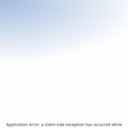
Application error: a
client
-side exception has occurred while