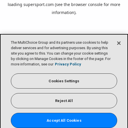
loading
supersport.com
(see the
browser console
for more
information).
The MultiChoice Group and its partners use cookies to help
deliver services and for advertising purposes. By using this
site you agree to this. You can change your cookie settings
by clicking on Manage Cookies in the footer of the page. For
more information, see our
Privacy Policy
Cookies Settings
Reject All
Accept All Cookies