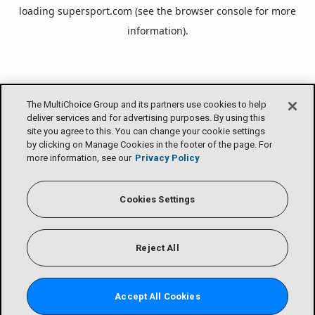
loading
supersport.com
(see the
browser console
for more
information).
The MultiChoice Group and its partners use cookies to help
deliver services and for advertising purposes. By using this
site you agree to this. You can change your cookie settings
by clicking on Manage Cookies in the footer of the page. For
more information, see our
Privacy Policy
Cookies Settings
Reject All
Accept All Cookies