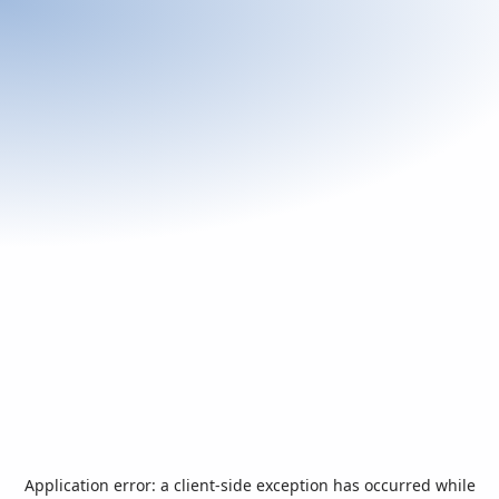
Application error: a
client
-side exception has occurred while