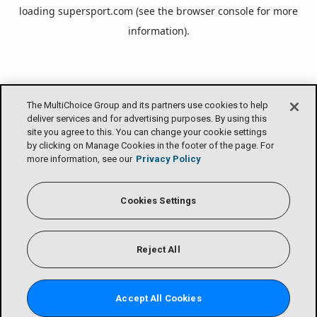
loading
supersport.com
(see the
browser console
for more
information).
The MultiChoice Group and its partners use cookies to help
deliver services and for advertising purposes. By using this
site you agree to this. You can change your cookie settings
by clicking on Manage Cookies in the footer of the page. For
more information, see our
Privacy Policy
Cookies Settings
Reject All
Accept All Cookies