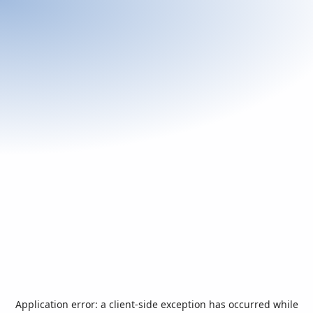
Application error: a
client
-side exception has occurred while