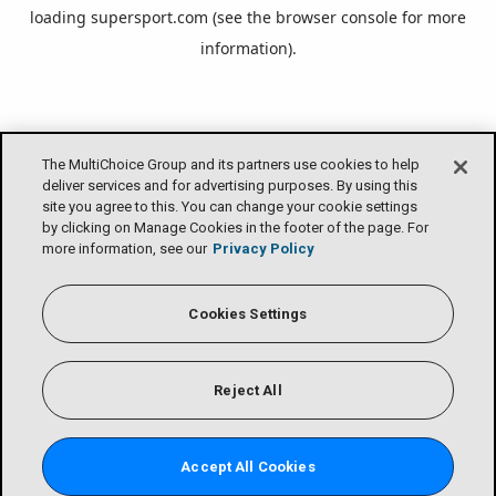
loading
supersport.com
(see the
browser console
for more
information).
The MultiChoice Group and its partners use cookies to help
deliver services and for advertising purposes. By using this
site you agree to this. You can change your cookie settings
by clicking on Manage Cookies in the footer of the page. For
more information, see our
Privacy Policy
Cookies Settings
Reject All
Accept All Cookies