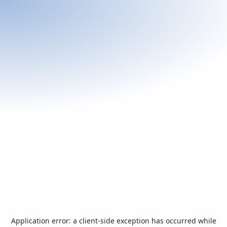
Application error: a
client
-side exception has occurred while